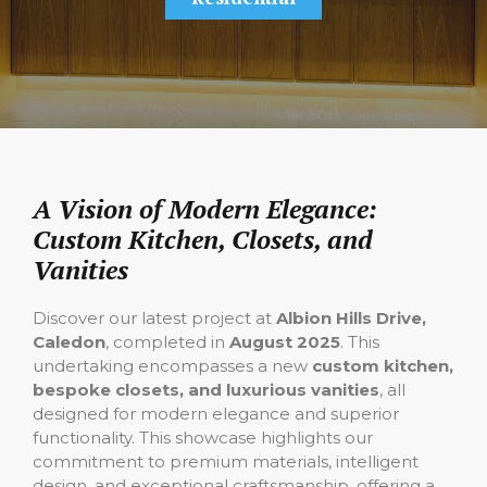
A Vision of Modern Elegance:
Custom Kitchen, Closets, and
Vanities
Discover our latest project at
Albion Hills Drive,
Caledon
, completed in
August 2025
. This
undertaking encompasses a new
custom kitchen,
bespoke closets, and luxurious vanities
, all
designed for modern elegance and superior
functionality. This showcase highlights our
commitment to premium materials, intelligent
design, and exceptional craftsmanship, offering a