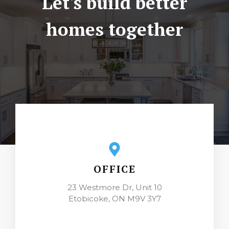
Let's build better
homes together
OFFICE
23 Westmore Dr, Unit 10
Etobicoke, ON M9V 3Y7