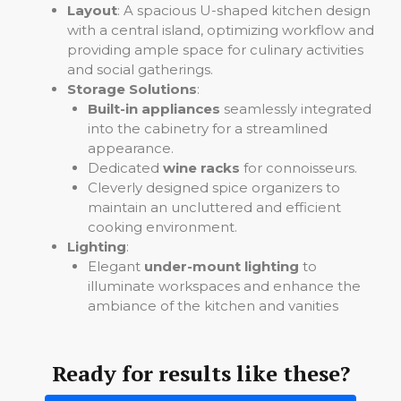
Layout
: A spacious U-shaped kitchen design
with a central island, optimizing workflow and
providing ample space for culinary activities
and social gatherings.
Storage Solutions
:
Built-in appliances
seamlessly integrated
into the cabinetry for a streamlined
appearance.
Dedicated
wine racks
for connoisseurs.
Cleverly designed spice organizers to
maintain an uncluttered and efficient
cooking environment.
Lighting
:
Elegant
under-mount lighting
to
illuminate workspaces and enhance the
ambiance of the kitchen and vanities
Ready for results like these?