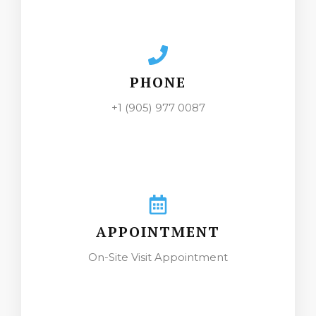
PHONE
+1 (905) 977 0087
APPOINTMENT
On-Site Visit Appointment