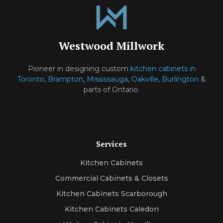
Westwood Millwork
Pioneer in designing custom
kitchen cabinets in
Toronto
,
Brampton
,
Mississauga
,
Oakville
,
Burlington
&
parts of Ontario.
Services
Kitchen Cabinets
Commercial Cabinets & Closets
Kitchen Cabinets Scarborough
Kitchen Cabinets Caledon