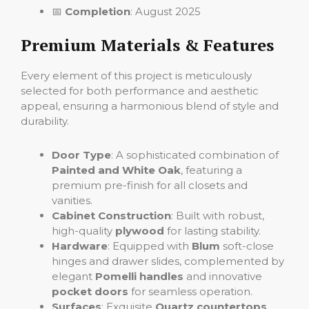
📅
Completion
: August 2025
Premium Materials & Features
Every element of this project is meticulously
selected for both performance and aesthetic
appeal, ensuring a harmonious blend of style and
durability.
Door Type
: A sophisticated combination of
Painted and White Oak
, featuring a
premium pre-finish for all closets and
vanities.
Cabinet Construction
: Built with robust,
high-quality
plywood
for lasting stability.
Hardware
: Equipped with
Blum
soft-close
hinges and drawer slides, complemented by
elegant
Pomelli handles
and innovative
pocket doors
for seamless operation.
Surfaces
: Exquisite
Quartz
countertops