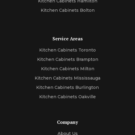
Kitchen Cabinets Hamilton
Kitchen Cabinets Bolton
Service Areas
Kitchen Cabinets Toronto
Kitchen Cabinets Brampton
Kitchen Cabinets Milton
Kitchen Cabinets Mississauga
Kitchen Cabinets Burlington
Kitchen Cabinets Oakville
Company
About Us