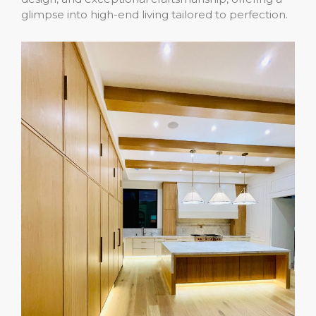
glimpse into high-end living tailored to perfection.