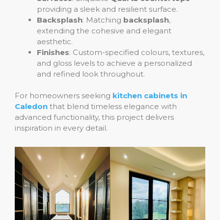
providing a sleek and resilient surface.
Backsplash
: Matching
backsplash
,
extending the cohesive and elegant
aesthetic.
Finishes
: Custom-specified colours, textures,
and gloss levels to achieve a personalized
and refined look throughout.
For homeowners seeking
kitchen cabinets in
Caledon
that blend timeless elegance with
advanced functionality, this project delivers
inspiration in every detail.