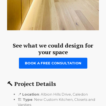
See what we could design for
your space
BOOK A FREE CONSULTATION
🔨 Project Details
📍
Location
: Albion Hills Drive, Caledon
🏗️
Type
: New Custom Kitchen, Closets and
Vanities