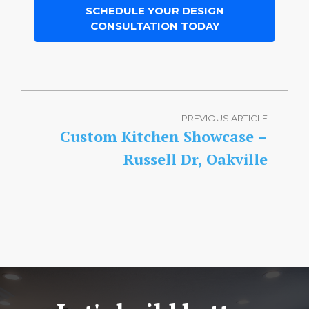
SCHEDULE YOUR DESIGN
CONSULTATION TODAY
PREVIOUS ARTICLE
Custom Kitchen Showcase –
Russell Dr, Oakville