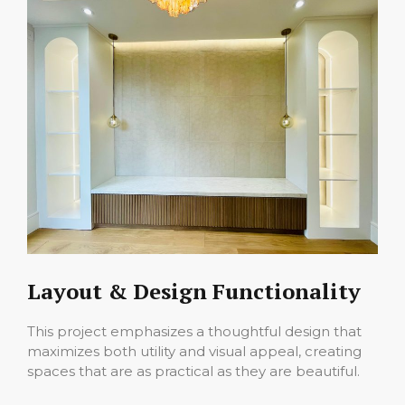
Layout & Design Functionality
This project emphasizes a thoughtful design that
maximizes both utility and visual appeal, creating
spaces that are as practical as they are beautiful.